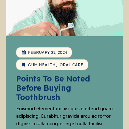
FEBRUARY 21, 2024
GUM HEALTH
ORAL CARE
Points To Be Noted
Before Buying
Toothbrush
Euismod elementum nisi quis eleifend quam
adipiscing. Curabitur gravida arcu ac tortor
dignissim.Ullamcorper eget nulla facilisi