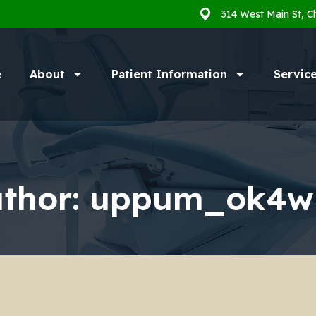
314 West Main St, C
e
About
Patient Information
Servic
thor:
uppum_ok4w