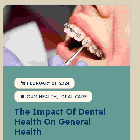
FEBRUARY 21, 2024
GUM HEALTH
ORAL CARE
The Impact Of Dental
Health On General
Health