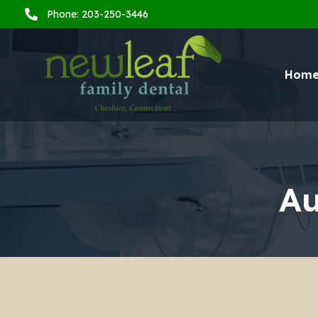
Phone: 203-250-3446
Hom
Au