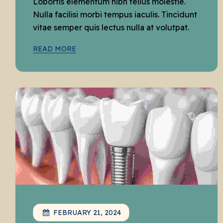
Lobortis elementum nibh tellus molestie.
Nulla facilisi morbi tempus iaculis. Tincidunt
vitae semper quis lectus nulla at volutpat.
READ MORE
FEBRUARY 21, 2024