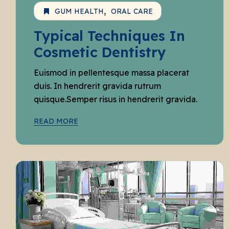
GUM HEALTH
ORAL CARE
Typical Techniques In
Cosmetic Dentistry
Euismod in pellentesque massa placerat
duis. In hendrerit gravida rutrum
quisque.Semper risus in hendrerit gravida.
READ MORE