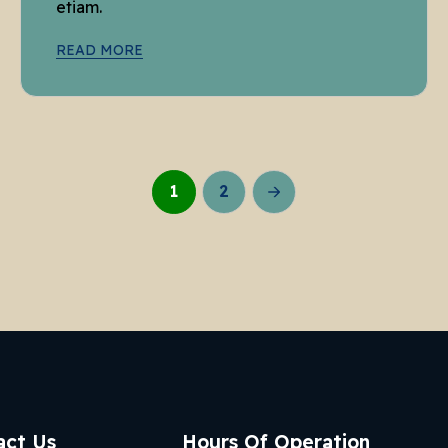
etiam.
READ MORE
1
2
act Us
Hours Of Operation