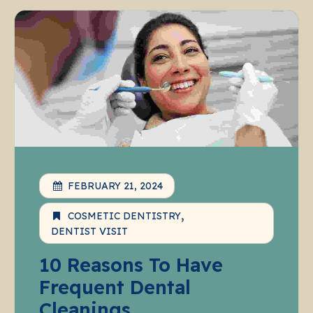
FEBRUARY 21, 2024
COSMETIC DENTISTRY
DENTIST VISIT
10 Reasons To Have
Frequent Dental
Cleanings