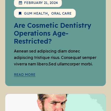
FEBRUARY 21, 2024
GUM HEALTH
ORAL CARE
Are Cosmetic Dentistry
Operations Age-
Restricted?
Aenean sed adipiscing diam donec
adipiscing tristique risus. Consequat semper
viverra nam libero.Sed ullamcorper morbi.
READ MORE