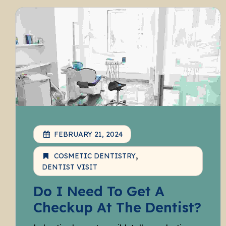
FEBRUARY 21, 2024
COSMETIC DENTISTRY
DENTIST VISIT
Do I Need To Get A
Checkup At The Dentist?