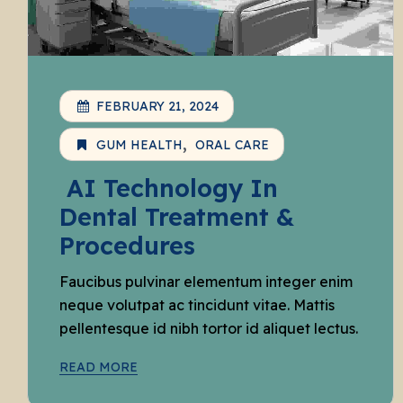
FEBRUARY 21, 2024
GUM HEALTH
ORAL CARE
AI Technology In
Dental Treatment &
Procedures
Faucibus pulvinar elementum integer enim
neque volutpat ac tincidunt vitae. Mattis
pellentesque id nibh tortor id aliquet lectus.
READ MORE