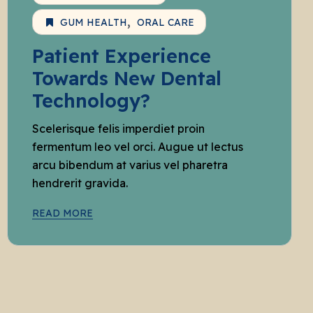
GUM HEALTH
ORAL CARE
Patient Experience
Towards New Dental
Technology?
Scelerisque felis imperdiet proin
fermentum leo vel orci. Augue ut lectus
arcu bibendum at varius vel pharetra
hendrerit gravida.
READ MORE