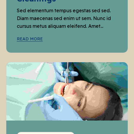
Sed elementum tempus egestas sed sed.
Diam maecenas sed enim ut sem. Nunc id
cursus metus aliquam eleifend. Amet...
READ MORE