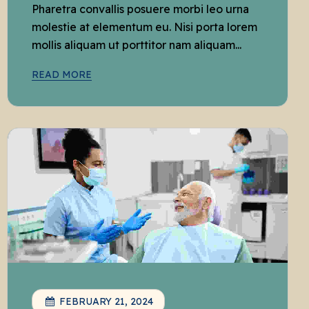
Pharetra convallis posuere morbi leo urna
molestie at elementum eu. Nisi porta lorem
mollis aliquam ut porttitor nam aliquam...
READ MORE
FEBRUARY 21, 2024