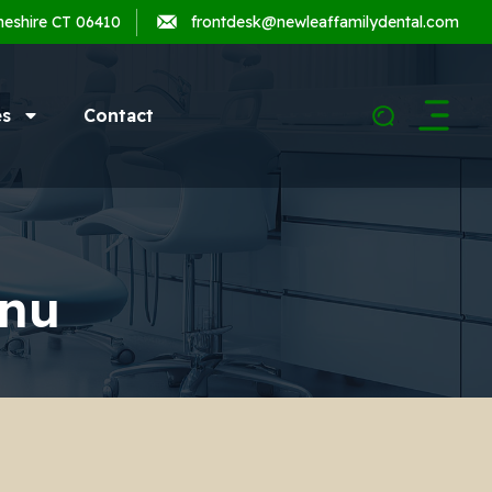
heshire CT 06410
frontdesk@newleaffamilydental.com
es
Contact
nu