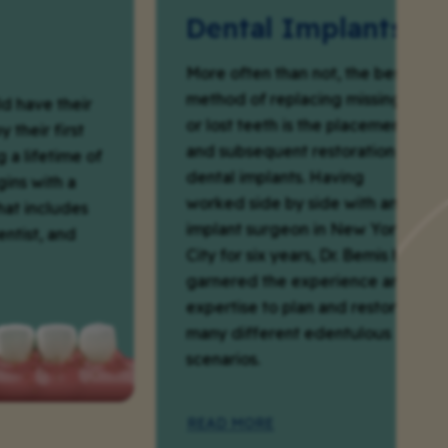
Dental Implants
More often than not, the best
method of replacing missing
their
or lost teeth is the placement
first
and subsequent restoration of
time of
dental implants. Having
h a
worked side by side with an
ludes
implant surgeon in New York
 and
City for six years, Dr. Bemis has
garnered the experience and
expertise to plan and restore
many different edentulous
scenarios.
READ MORE