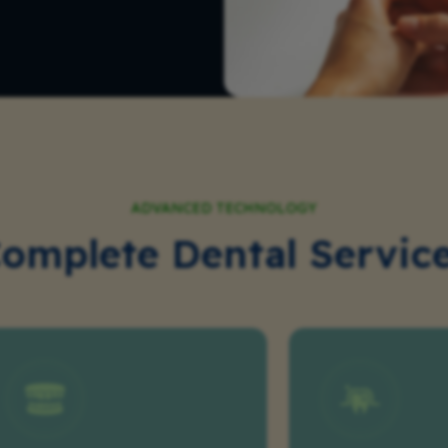
ADVANCED TECHNOLOGY
omplete Dental Servic