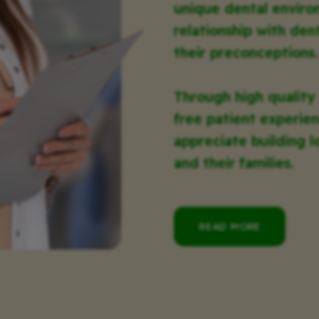
unique dental enviro
relationship with den
their preconceptions.
Through high quality
free patient experien
appreciate building l
and their families.
READ MORE