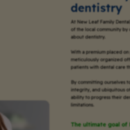
dentistry
At New Leaf Family Dental
of the local community by 
about dentistry.
With a premium placed on 
meticulously organized of
patients with dental care t
By committing ourselves to
integrity, and ubiquitous 
ability to progress their 
limitations.
The ultimate goal of