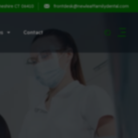
heshire CT 06410
frontdesk@newleaffamilydental.com
es
Contact