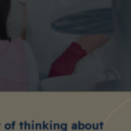
of thinking about 