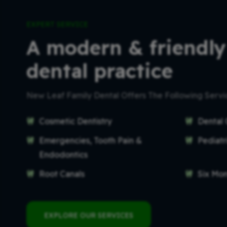
EXPERT SERVICE
A modern & friendly
dental practice
New Leaf Family Dental Offers The Following Serv
Cosmetic Dentistry
Dental 
Emergencies, Tooth Pain &
Pediatr
Endodontics
Root Canals
Six Mo
EXPLORE OUR SERVICES