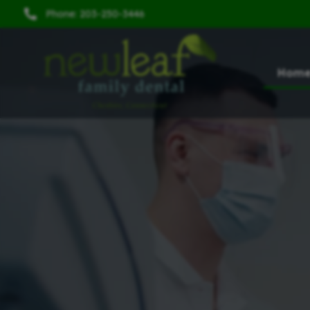
Phone: 203-250-3446
Hom