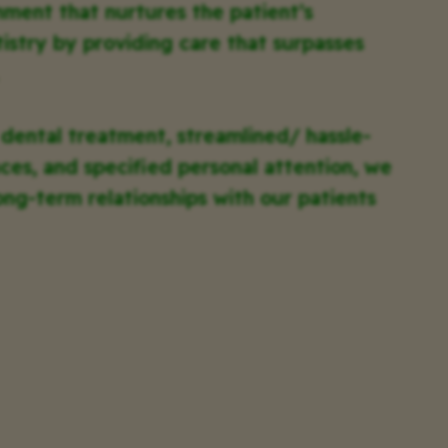
nment that nurtures the patient’s
tistry by providing care that surpasses
 dental treatment, streamlined/ hassle-
ces, and specified personal attention, we
ong-term relationships with our patients