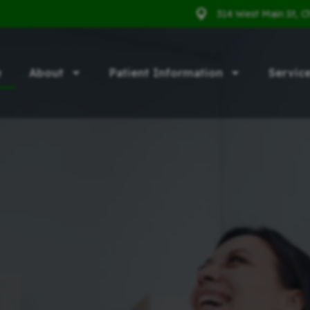
314 West Main St, C
e
About
Patient Information
Servic