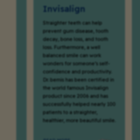
Invisalign
Cro
Bri
Straighter teeth can help
prevent gum disease, tooth
Teeth w
decay, bone loss, and tooth
fractu
loss. Furthermore, a well
be im
balanced smile can work
streng
wonders for someone’s self-
crowns
confidence and productivity.
missin
Dr. bemis has been certified in
replac
the world famous Invisalign
planne
product since 2006 and has
Dr. Be
successfully helped nearly 100
study
patients to a straighter,
case p
healthier, more beautiful smile.
each c
the fir