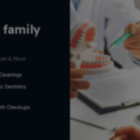
 family 
ices & More
Cleanings
ic Dentistry
nth Checkups