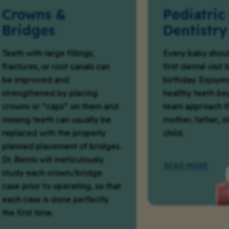
wns &
Pediatric
dges
Dentistry
ith large fillings,
Every baby should have 
res, or root canals can
first dental visit by their 
proved and
birthday. Enjoying a life
thened by placing
healthy teeth begins wit
 or “caps” on them and
team approach that inc
g teeth can usually be
mother, father, dentist,
ed with the properly
child.
d placement of bridges.
mis will meticulously
READ MORE
 each crown/bridge
rior to operating, so that
ase is done perfectly
st time.