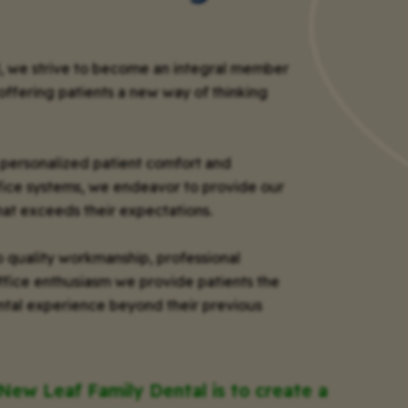
, we strive to become an integral member
offering patients a new way of thinking
personalized patient comfort and
fice systems, we endeavor to provide our
hat exceeds their expectations.
 quality workmanship, professional
office enthusiasm we provide patients the
dental experience beyond their previous
 New Leaf Family Dental is to create a