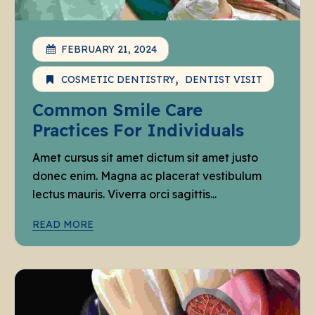
FEBRUARY 21, 2024
COSMETIC DENTISTRY
DENTIST VISIT
Common Smile Care
Practices For Individuals
Amet cursus sit amet dictum sit amet justo
donec enim. Magna ac placerat vestibulum
lectus mauris. Viverra orci sagittis...
READ MORE