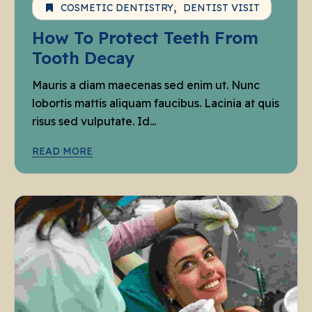
COSMETIC DENTISTRY
DENTIST VISIT
How To Protect Teeth From
Tooth Decay
Mauris a diam maecenas sed enim ut. Nunc
lobortis mattis aliquam faucibus. Lacinia at quis
risus sed vulputate. Id...
READ MORE