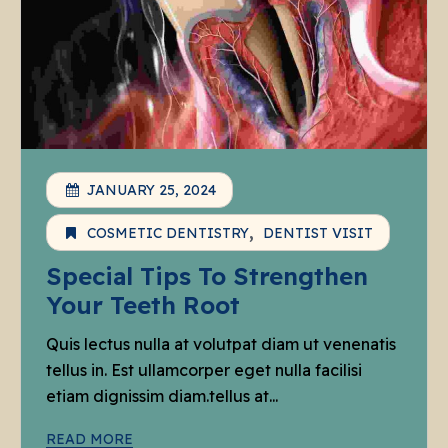
JANUARY 25, 2024
COSMETIC DENTISTRY
DENTIST VISIT
Special Tips To Strengthen
Your Teeth Root
Quis lectus nulla at volutpat diam ut venenatis
tellus in. Est ullamcorper eget nulla facilisi
etiam dignissim diam.tellus at...
READ MORE