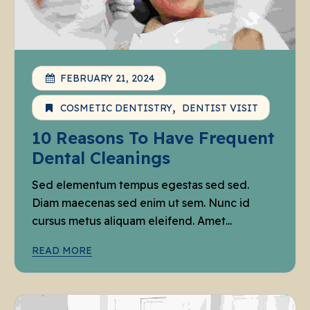
FEBRUARY 21, 2024
COSMETIC DENTISTRY
DENTIST VISIT
10 Reasons To Have Frequent
Dental Cleanings
Sed elementum tempus egestas sed sed.
Diam maecenas sed enim ut sem. Nunc id
cursus metus aliquam eleifend. Amet...
READ MORE