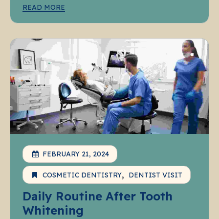
READ MORE
FEBRUARY 21, 2024
COSMETIC DENTISTRY
DENTIST VISIT
Daily Routine After Tooth
Whitening