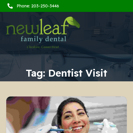
Phone: 203-250-3446
Tag:
Dentist Visit