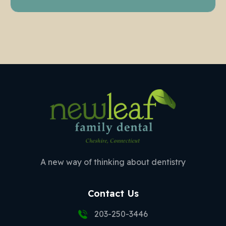
A new way of thinking about dentistry
Contact Us
203-250-3446