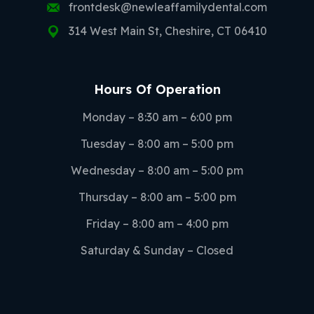
frontdesk@newleaffamilydental.com
314 West Main St, Cheshire, CT 06410
Hours Of Operation
Monday – 8:30 am – 6:00 pm
Tuesday – 8:00 am – 5:00 pm
Wednesday – 8:00 am – 5:00 pm
Thursday – 8:00 am – 5:00 pm
Friday – 8:00 am – 4:00 pm
Saturday & Sunday – Closed