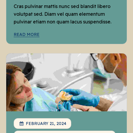
Cras pulvinar mattis nunc sed blandit libero
volutpat sed. Diam vel quam elementum
pulvinar etiam non quam lacus suspendisse.
READ MORE
FEBRUARY 21, 2024