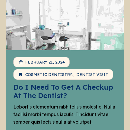
FEBRUARY 21, 2024
COSMETIC DENTISTRY
DENTIST VISIT
Do I Need To Get A Checkup
At The Dentist?
Lobortis elementum nibh tellus molestie. Nulla
facilisi morbi tempus iaculis. Tincidunt vitae
semper quis lectus nulla at volutpat.